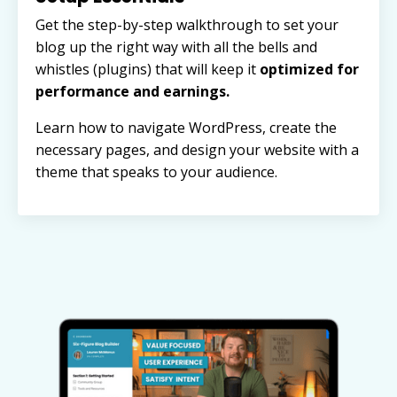
Get the step-by-step walkthrough to set your
blog up the right way with all the bells and
whistles (plugins) that will keep it
optimized for
performance and earnings.
Learn how to navigate WordPress, create the
necessary pages, and design your website with a
theme that speaks to your audience.