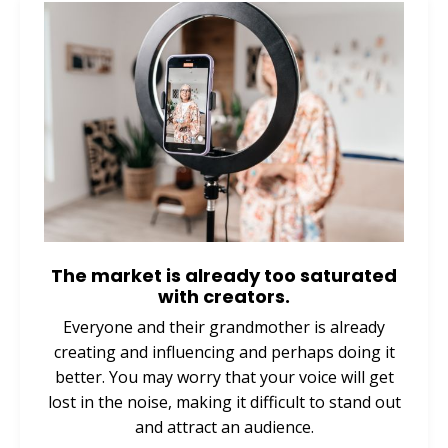
The market is already too saturated
with creators.
Everyone and their grandmother is already
creating and influencing and perhaps doing it
better. You may worry that your voice will get
lost in the noise, making it difficult to stand out
and attract an audience.