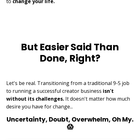
to
change your life.
But Easier Said Than
Done, Right?
Let's be real. Transitioning from a traditional 9-5 job
to running a successful creator business
isn't
without its challenges.
It doesn't matter how much
desire you have for change...
Uncertainty, Doubt, Overwhelm, Oh My.
😱