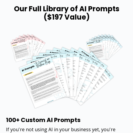
Our Full Library of AI Prompts
($197 Value)
100+ Custom AI Prompts
If you're not using AI in your business yet, you're