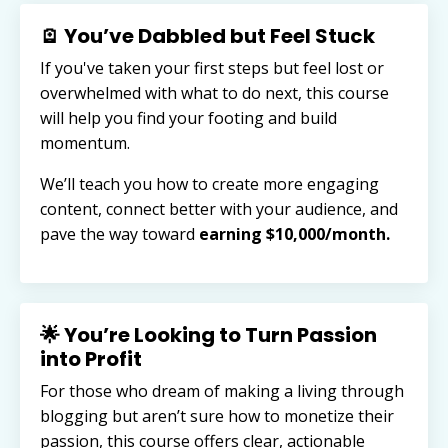
🪫 You’ve Dabbled but Feel Stuck
If you've taken your first steps but feel lost or
overwhelmed with what to do next, this course
will help you find your footing and build
momentum.
We’ll teach you how to create more engaging
content, connect better with your audience, and
pave the way toward
earning $10,000/month.
🌟 You’re Looking to Turn Passion
into Profit
For those who dream of making a living through
blogging but aren’t sure how to monetize their
passion, this course offers clear, actionable