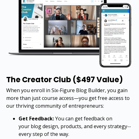
The Creator Club ($497 Value)
When you enroll in Six-Figure Blog Builder, you gain
more than just course access—you get free access to
our thriving community of entrepreneurs:
Get Feedback:
You can get feedback on
your blog design, products, and every strategy--
every step of the way.