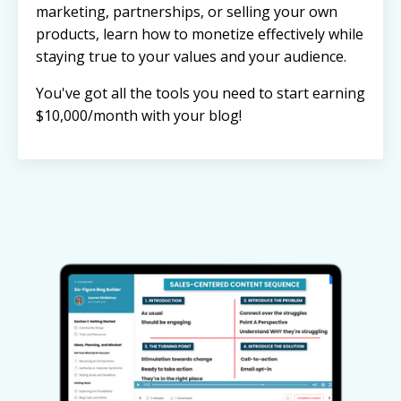
marketing, partnerships, or selling your own
products, learn how to monetize effectively while
staying true to your values and your audience.
You've got all the tools you need to start earning
$10,000/month with your blog!