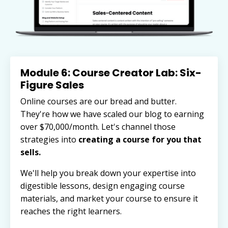
Module 6: Course Creator Lab: Six-
Figure Sales
Online courses are our bread and butter.
They're how we have scaled our blog to earning
over $70,000/month. Let's channel those
strategies into
creating a course for you that
sells.
We'll help you break down your expertise into
digestible lessons, design engaging course
materials, and market your course to ensure it
reaches the right learners.