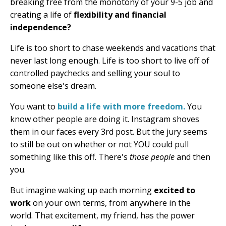
breaking free from the monotony of your 9-5 job and
creating a life of
flexibility and financial
independence?
Life is too short to chase weekends and vacations that
never last long enough. Life is too short to live off of
controlled paychecks and selling your soul to
someone else's dream.
You want to
build a life with more freedom.
You
know other people are doing it. Instagram shoves
them in our faces every 3rd post. But the jury seems
to still be out on whether or not YOU could pull
something like this off. There's
those people
and then
you.
But imagine waking up each morning
excited to
work
on your own terms, from anywhere in the
world. That excitement, my friend, has the power