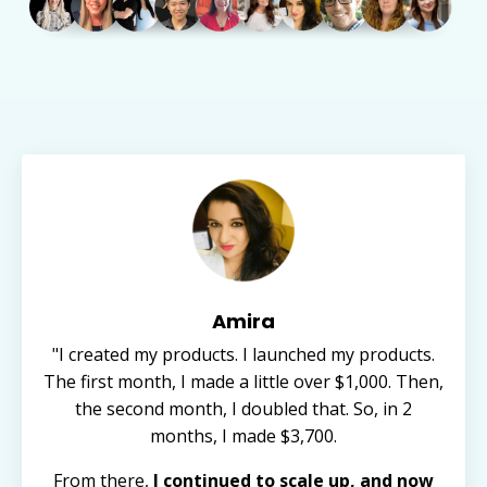
Amira
"I created my products. I launched my products.
The first month, I made a little over $1,000. Then,
the second month, I doubled that. So, in 2
months, I made $3,700.
From there,
I continued to scale up, and now