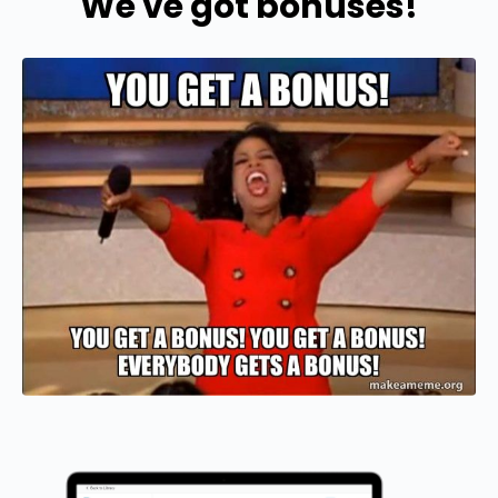
We've got bonuses!