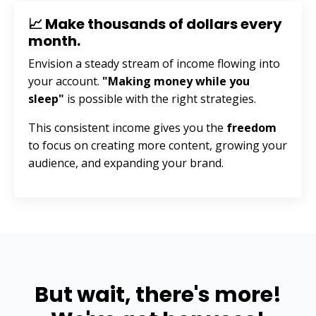
📈 Make thousands of dollars every
month.
Envision a steady stream of income flowing into
your account.
"Making money while you
sleep"
is possible with the right strategies.
This consistent income gives you the
freedom
to focus on creating more content, growing your
audience, and expanding your brand.
But wait, there's more!