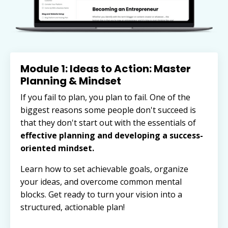
Module 1: Ideas to Action: Master
Planning & Mindset
If you fail to plan, you plan to fail. One of the
biggest reasons some people don't succeed is
that they don't start out with
the essentials of
effective planning and developing a success-
oriented mindset.
Learn how to set achievable goals, organize
your ideas, and overcome common mental
blocks. Get ready to turn your vision into a
structured, actionable plan!