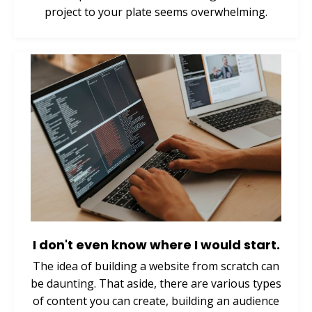
project to your plate seems overwhelming.
I don't even know where I would start.
The idea of building a website from scratch can
be daunting. That aside, there are various types
of content you can create, building an audience