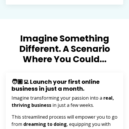
Imagine Something
Different. A Scenario
Where You Could...
🧑🏽‍💻 Launch your first online
business in just a month.
Imagine transforming your passion into a
real,
thriving business
in just a few weeks.
This streamlined process will empower you to go
from
dreaming to doing
, equipping you with