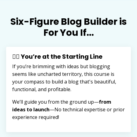
Six-Figure Blog Builder is
For You If...
🏃‍♂️ You’re at the Starting Line
If you’re brimming with ideas but blogging
seems like uncharted territory, this course is
your compass to build a blog that's beautiful,
functional, and profitable.
We’ll guide you from the ground up—
from
ideas to launch
—
No technical expertise or prior
experience required!