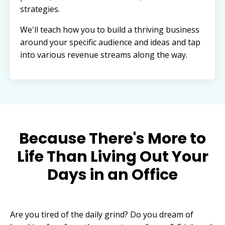
strategies.
We'll teach how you to build a thriving business
around your specific audience and ideas and tap
into various revenue streams along the way.
Because There's More to
Life Than Living Out Your
Days in an Office
Are you tired of the daily grind? Do you dream of