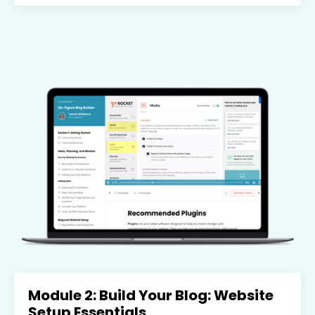
Module 2: Build Your Blog: Website
Setup Essentials