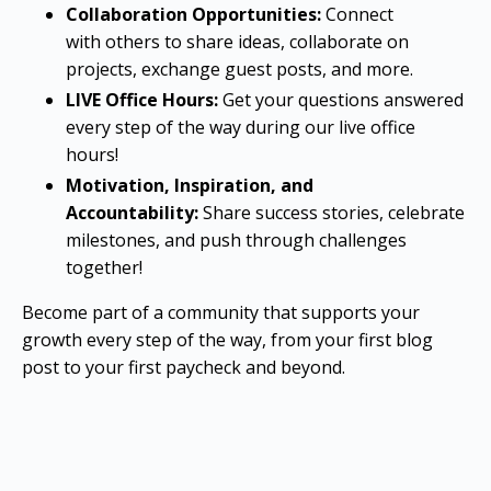
Collaboration Opportunities:
Connect
with others to share ideas, collaborate on
projects, exchange guest posts, and more.
LIVE Office Hours:
Get your questions answered
every step of the way during our live office
hours!
Motivation, Inspiration, and
Accountability:
Share success stories, celebrate
milestones, and push through challenges
together!
Become part of a community that supports your
growth every step of the way, from your first blog
post to your first paycheck and beyond.