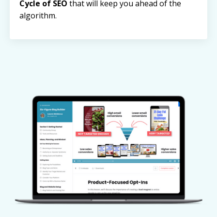
Cycle of SEO
that will keep you ahead of the
algorithm.