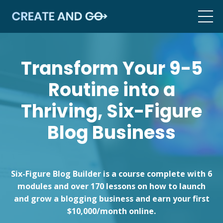
Transform Your 9-5
Routine into a
Thriving, Six-Figure
Blog Business
Six-Figure Blog Builder is a course complete with 6
modules and over 170 lessons on how to launch
and grow a blogging business and earn your first
$10,000/month online.