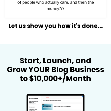
of people who actually care, and then the
money???
Let us show you how it's done...
Start, Launch, and
Grow YOUR Blog Business
to $10,000+/Month