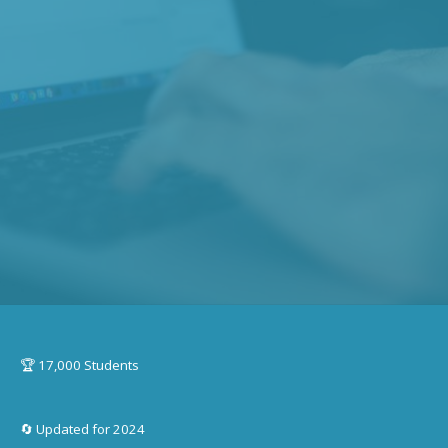
🏆 17,000 Students
🔄 Updated for 2024