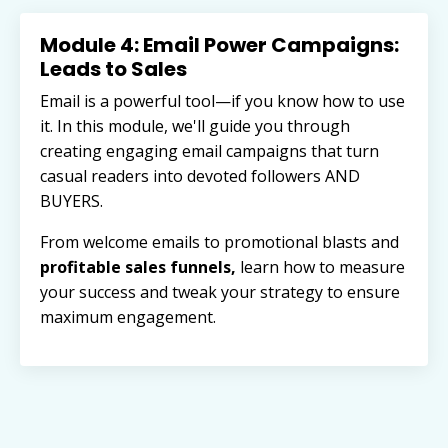
Module 4: Email Power Campaigns:
Leads to Sales
Email is a powerful tool—if you know how to use
it. In this module, we'll guide you through
creating engaging email campaigns that turn
casual readers into devoted followers AND
BUYERS.
From welcome emails to promotional blasts and
profitable sales funnels,
learn how to measure
your success and tweak your strategy to ensure
maximum engagement.