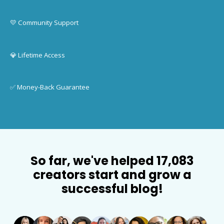
💛 Community Support
💎 Lifetime Access
✅ Money-Back Guarantee
So far, we've helped 17,083
creators start and grow a
successful blog!