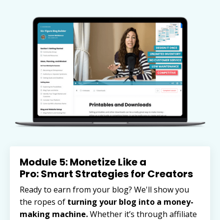
Module 5: Monetize Like a
Pro: Smart Strategies for Creators
Ready to earn from your blog? We'll show you
the ropes of
turning your blog into a money-
making machine.
Whether it’s through affiliate