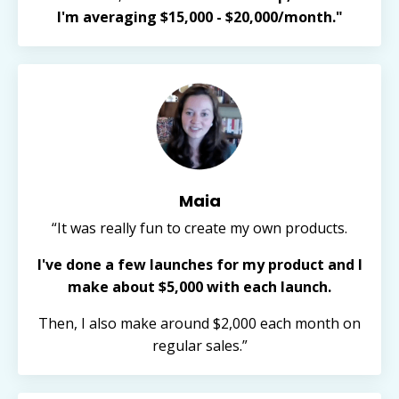
I'm averaging $15,000 - $20,000/month."
Maia
“It was really fun to create my own products.
I've done a few launches for my product and I
make about $5,000 with each launch.
Then, I also make around $2,000 each month on
regular sales.”