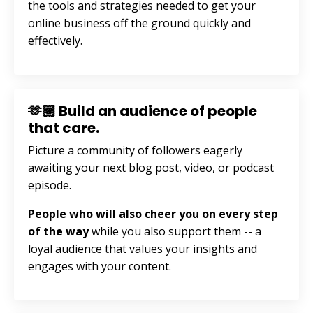
the tools and strategies needed to get your
online business off the ground quickly and
effectively.
🫶🏼 Build an audience of people
that care.
Picture a community of followers eagerly
awaiting your next blog post, video, or podcast
episode.
People who will also cheer you on every step
of the way
while you also support them --
a
loyal audience that values your insights and
engages with your content.