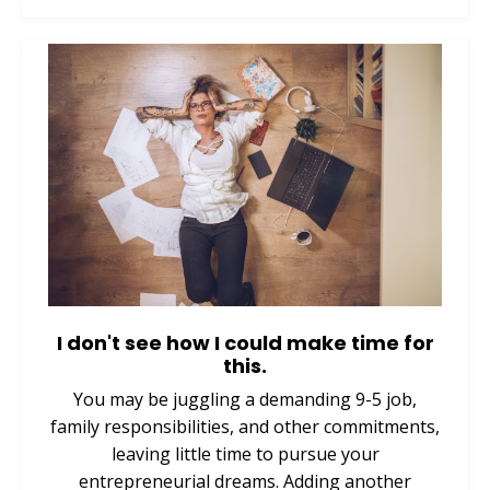
I don't see how I could make time for
this.
You may be juggling a demanding 9-5 job,
family responsibilities, and other commitments,
leaving little time to pursue your
entrepreneurial dreams. Adding another