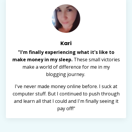
Kari
"I'm finally experiencing what it's like to
make money in my sleep.
These small victories
make a world of difference for me in my
blogging journey.
I've never made money online before. I suck at
computer stuff. But I continued to push through
and learn all that I could and I'm finally seeing it
pay off!"