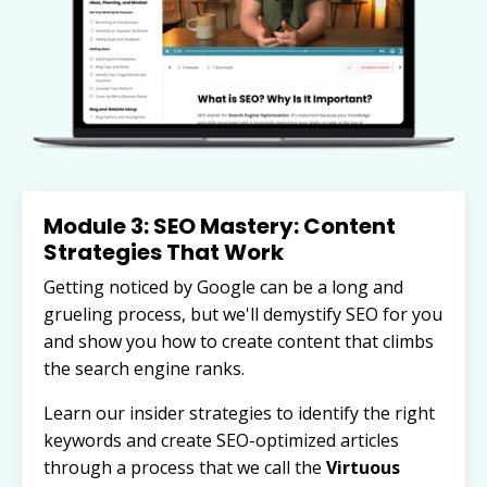
Module 3: SEO Mastery: Content
Strategies That Work
Getting noticed by Google can be a long and
grueling process, but we'll demystify SEO for you
and show you how to create content that climbs
the search engine ranks.
Learn our insider strategies to identify the right
keywords and
create SEO-optimized articles
through a process that we call the
Virtuous