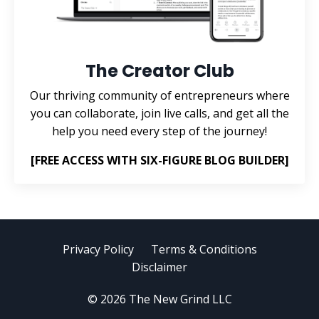
The Creator Club
Our thriving community of entrepreneurs where
you can collaborate, join live calls, and get all the
help you need every step of the journey!
[FREE ACCESS WITH SIX-FIGURE BLOG BUILDER]
Privacy Policy
Terms & Conditions
Disclaimer
© 2026 The New Grind LLC