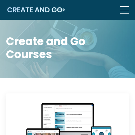
Create and Go
Courses