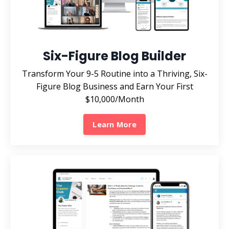
Six-Figure Blog Builder
Transform Your 9-5 Routine into a Thriving, Six-
Figure Blog Business and Earn Your First
$10,000/Month
Learn More