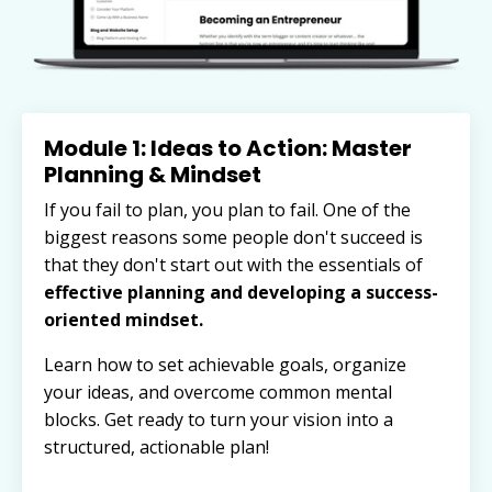
Module 1: Ideas to Action: Master
Planning & Mindset
If you fail to plan, you plan to fail. One of the
biggest reasons some people don't succeed is
that they don't start out with
the essentials of
effective planning and developing a success-
oriented mindset.
Learn how to set achievable goals, organize
your ideas, and overcome common mental
blocks. Get ready to turn your vision into a
structured, actionable plan!