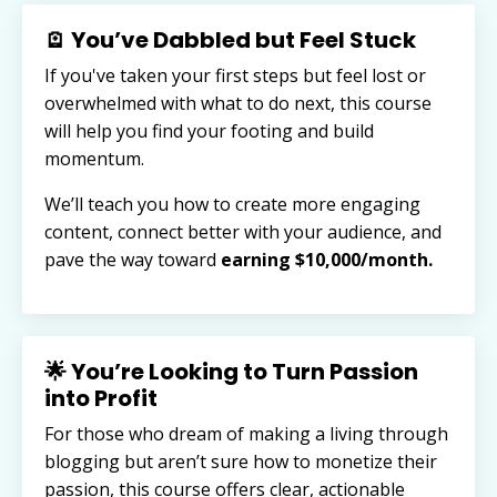
🪫 You’ve Dabbled but Feel Stuck
If you've taken your first steps but feel lost or
overwhelmed with what to do next, this course
will help you find your footing and build
momentum.
We’ll teach you how to create more engaging
content, connect better with your audience, and
pave the way toward
earning $10,000/month.
🌟 You’re Looking to Turn Passion
into Profit
For those who dream of making a living through
blogging but aren’t sure how to monetize their
passion, this course offers clear, actionable