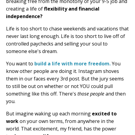
breaking free from the monotony of your 9-5 job and
creating a life of
flexibility and financial
independence?
Life is too short to chase weekends and vacations that
never last long enough. Life is too short to live off of
controlled paychecks and selling your soul to
someone else's dream.
You want to
build a life with more freedom.
You
know other people are doing it. Instagram shoves
them in our faces every 3rd post. But the jury seems
to still be out on whether or not YOU could pull
something like this off. There's
those people
and then
you.
But imagine waking up each morning
excited to
work
on your own terms, from anywhere in the
world. That excitement, my friend, has the power