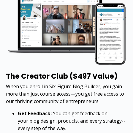
The Creator Club ($497 Value)
When you enroll in Six-Figure Blog Builder, you gain
more than just course access—you get free access to
our thriving community of entrepreneurs:
Get Feedback:
You can get feedback on
your blog design, products, and every strategy--
every step of the way.