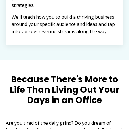
strategies.
We'll teach how you to build a thriving business
around your specific audience and ideas and tap
into various revenue streams along the way.
Because There's More to
Life Than Living Out Your
Days in an Office
Are you tired of the daily grind? Do you dream of