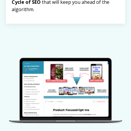
Cycle of SEO
that will keep you ahead of the
algorithm.