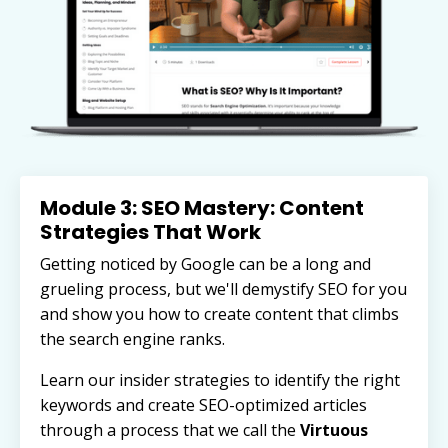
Module 3: SEO Mastery: Content
Strategies That Work
Getting noticed by Google can be a long and
grueling process, but we'll demystify SEO for you
and show you how to create content that climbs
the search engine ranks.
Learn our insider strategies to identify the right
keywords and
create SEO-optimized articles
through a process that we call the
Virtuous