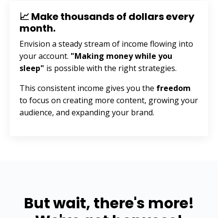
📈 Make thousands of dollars every
month.
Envision a steady stream of income flowing into
your account.
"Making money while you
sleep"
is possible with the right strategies.
This consistent income gives you the
freedom
to focus on creating more content, growing your
audience, and expanding your brand.
But wait, there's more!