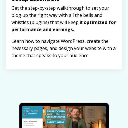
Get the step-by-step walkthrough to set your
blog up the right way with all the bells and
whistles (plugins) that will keep it
optimized for
performance and earnings.
Learn how to navigate WordPress, create the
necessary pages, and design your website with a
theme that speaks to your audience.