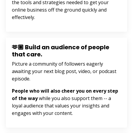
the tools and strategies needed to get your
online business off the ground quickly and
effectively.
🫶🏼 Build an audience of people
that care.
Picture a community of followers eagerly
awaiting your next blog post, video, or podcast
episode.
People who will also cheer you on every step
of the way
while you also support them --
a
loyal audience that values your insights and
engages with your content.