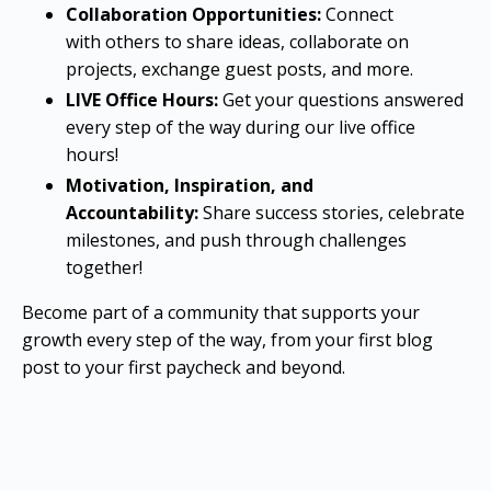
Collaboration Opportunities:
Connect
with others to share ideas, collaborate on
projects, exchange guest posts, and more.
LIVE Office Hours:
Get your questions answered
every step of the way during our live office
hours!
Motivation, Inspiration, and
Accountability:
Share success stories, celebrate
milestones, and push through challenges
together!
Become part of a community that supports your
growth every step of the way, from your first blog
post to your first paycheck and beyond.