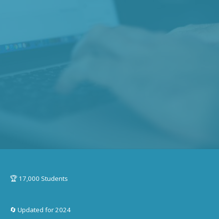
🏆 17,000 Students
🔄 Updated for 2024