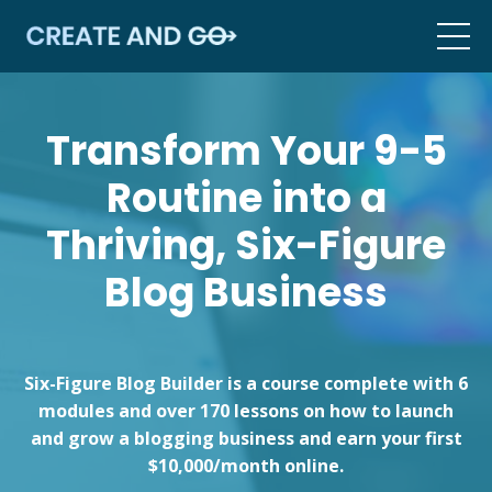
Transform Your 9-5
Routine into a
Thriving, Six-Figure
Blog Business
Six-Figure Blog Builder is a course complete with 6
modules and over 170 lessons on how to launch
and grow a blogging business and earn your first
$10,000/month online.