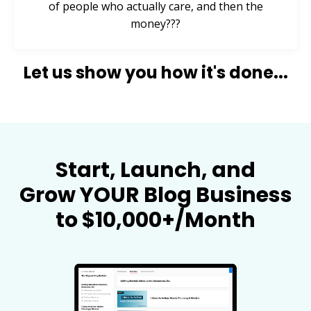
of people who actually care, and then the
money???
Let us show you how it's done...
Start, Launch, and
Grow YOUR Blog Business
to $10,000+/Month