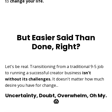
to
change your life.
But Easier Said Than
Done, Right?
Let's be real. Transitioning from a traditional 9-5 job
to running a successful creator business
isn't
without its challenges.
It doesn't matter how much
desire you have for change...
Uncertainty, Doubt, Overwhelm, Oh My.
😱