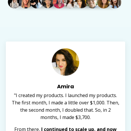
Amira
"I created my products. I launched my products.
The first month, I made a little over $1,000. Then,
the second month, I doubled that. So, in 2
months, I made $3,700.
From there,
I continued to scale up, and now