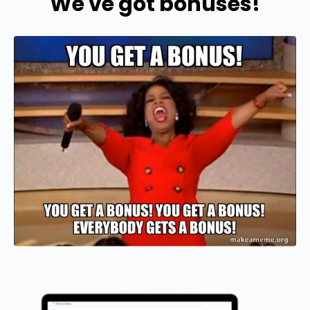
We've got bonuses!