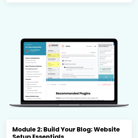
Module 2: Build Your Blog: Website
Setup Essentials