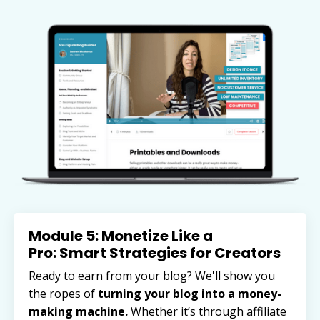
Module 5: Monetize Like a
Pro: Smart Strategies for Creators
Ready to earn from your blog? We'll show you
the ropes of
turning your blog into a money-
making machine.
Whether it’s through affiliate