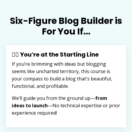
Six-Figure Blog Builder is
For You If...
🏃‍♂️ You’re at the Starting Line
If you’re brimming with ideas but blogging
seems like uncharted territory, this course is
your compass to build a blog that's beautiful,
functional, and profitable.
We’ll guide you from the ground up—
from
ideas to launch
—
No technical expertise or prior
experience required!