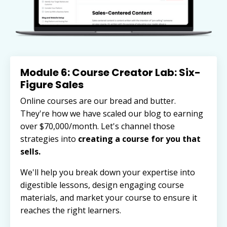
Module 6: Course Creator Lab: Six-
Figure Sales
Online courses are our bread and butter.
They're how we have scaled our blog to earning
over $70,000/month. Let's channel those
strategies into
creating a course for you that
sells.
We'll help you break down your expertise into
digestible lessons, design engaging course
materials, and market your course to ensure it
reaches the right learners.