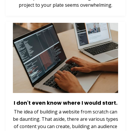
project to your plate seems overwhelming.
I don't even know where I would start.
The idea of building a website from scratch can
be daunting. That aside, there are various types
of content you can create, building an audience