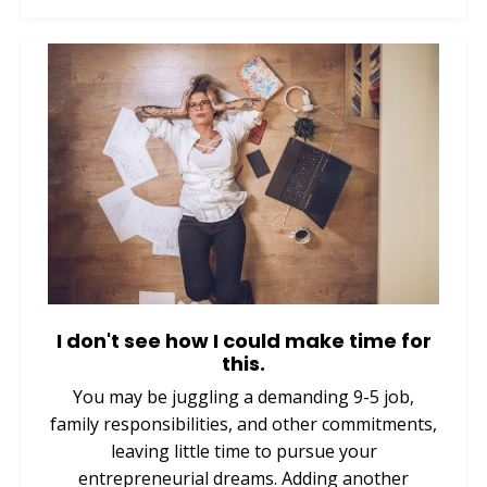
I don't see how I could make time for
this.
You may be juggling a demanding 9-5 job,
family responsibilities, and other commitments,
leaving little time to pursue your
entrepreneurial dreams. Adding another