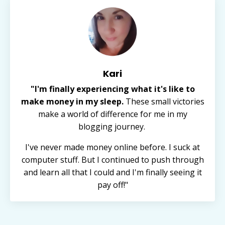
Kari
"I'm finally experiencing what it's like to
make money in my sleep.
These small victories
make a world of difference for me in my
blogging journey.
I've never made money online before. I suck at
computer stuff. But I continued to push through
and learn all that I could and I'm finally seeing it
pay off!"