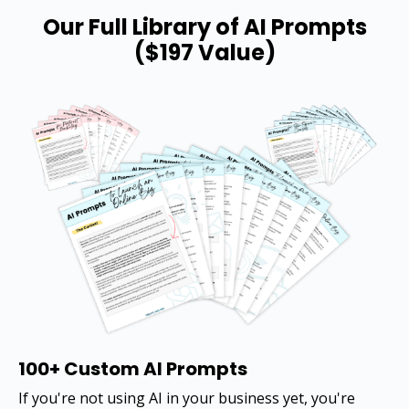
Our Full Library of AI Prompts
($197 Value)
100+ Custom AI Prompts
If you're not using AI in your business yet, you're