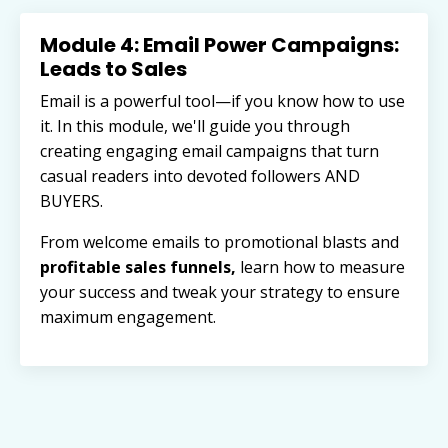
Module 4: Email Power Campaigns:
Leads to Sales
Email is a powerful tool—if you know how to use
it. In this module, we'll guide you through
creating engaging email campaigns that turn
casual readers into devoted followers AND
BUYERS.
From welcome emails to promotional blasts and
profitable sales funnels,
learn how to measure
your success and tweak your strategy to ensure
maximum engagement.