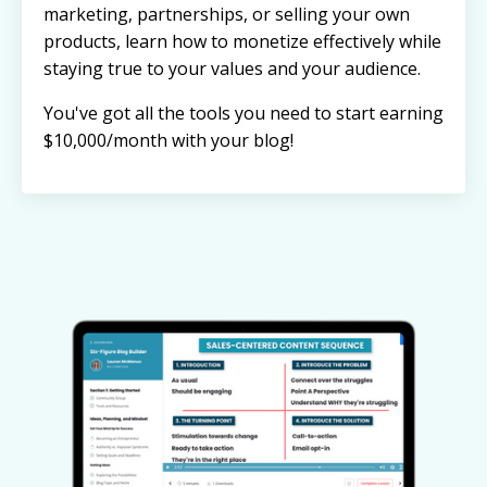
marketing, partnerships, or selling your own
products, learn how to monetize effectively while
staying true to your values and your audience.
You've got all the tools you need to start earning
$10,000/month with your blog!