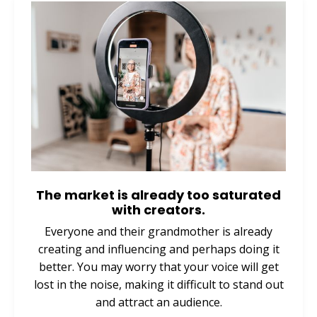
The market is already too saturated
with creators.
Everyone and their grandmother is already
creating and influencing and perhaps doing it
better. You may worry that your voice will get
lost in the noise, making it difficult to stand out
and attract an audience.