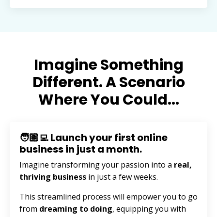
Imagine Something
Different. A Scenario
Where You Could...
🧑🏽‍💻 Launch your first online
business in just a month.
Imagine transforming your passion into a
real,
thriving business
in just a few weeks.
This streamlined process will empower you to go
from
dreaming to doing
, equipping you with