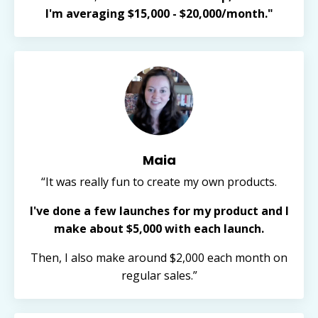
I'm averaging $15,000 - $20,000/month."
Maia
“It was really fun to create my own products.
I've done a few launches for my product and I
make about $5,000 with each launch.
Then, I also make around $2,000 each month on
regular sales.”