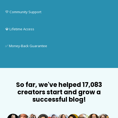
💛 Community Support
💎 Lifetime Access
✅ Money-Back Guarantee
So far, we've helped 17,083
creators start and grow a
successful blog!