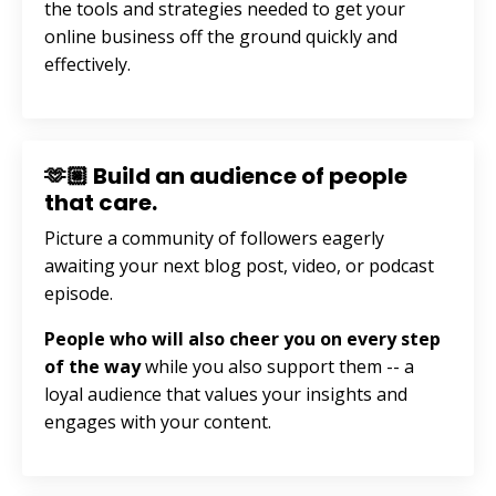
the tools and strategies needed to get your
online business off the ground quickly and
effectively.
🫶🏼 Build an audience of people
that care.
Picture a community of followers eagerly
awaiting your next blog post, video, or podcast
episode.
People who will also cheer you on every step
of the way
while you also support them --
a
loyal audience that values your insights and
engages with your content.