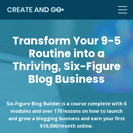
Transform Your 9-5
Routine into a
Thriving, Six-Figure
Blog Business
Six-Figure Blog Builder is a course complete with 6
modules and over 170 lessons on how to launch
and grow a blogging business and earn your first
$10,000/month online.