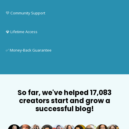
💛 Community Support
💎 Lifetime Access
✅ Money-Back Guarantee
So far, we've helped 17,083
creators start and grow a
successful blog!