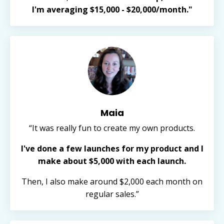
I'm averaging $15,000 - $20,000/month."
Maia
“It was really fun to create my own products.
I've done a few launches for my product and I
make about $5,000 with each launch.
Then, I also make around $2,000 each month on
regular sales.”