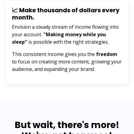
📈 Make thousands of dollars every
month.
Envision a steady stream of income flowing into
your account.
"Making money while you
sleep"
is possible with the right strategies.
This consistent income gives you the
freedom
to focus on creating more content, growing your
audience, and expanding your brand.
But wait, there's more!