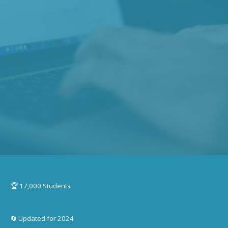
🏆 17,000 Students
🔄 Updated for 2024