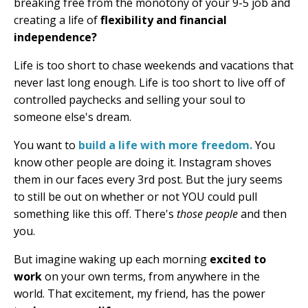
breaking free from the monotony of your 9-5 job and
creating a life of
flexibility and financial
independence?
Life is too short to chase weekends and vacations that
never last long enough. Life is too short to live off of
controlled paychecks and selling your soul to
someone else's dream.
You want to
build a life with more freedom.
You
know other people are doing it. Instagram shoves
them in our faces every 3rd post. But the jury seems
to still be out on whether or not YOU could pull
something like this off. There's
those people
and then
you.
But imagine waking up each morning
excited to
work
on your own terms, from anywhere in the
world. That excitement, my friend, has the power