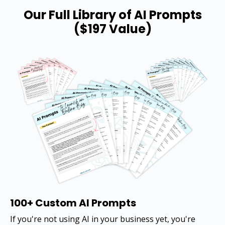
Our Full Library of AI Prompts
($197 Value)
100+ Custom AI Prompts
If you're not using AI in your business yet, you're