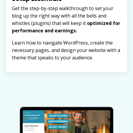
Get the step-by-step walkthrough to set your
blog up the right way with all the bells and
whistles (plugins) that will keep it
optimized for
performance and earnings.
Learn how to navigate WordPress, create the
necessary pages, and design your website with a
theme that speaks to your audience.