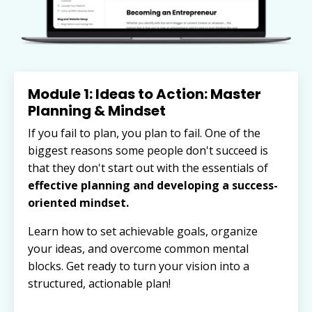
Module 1: Ideas to Action: Master
Planning & Mindset
If you fail to plan, you plan to fail. One of the
biggest reasons some people don't succeed is
that they don't start out with
the essentials of
effective planning and developing a success-
oriented mindset.
Learn how to set achievable goals, organize
your ideas, and overcome common mental
blocks. Get ready to turn your vision into a
structured, actionable plan!