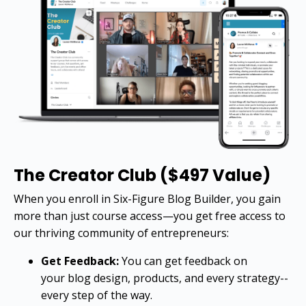
The Creator Club ($497 Value)
When you enroll in Six-Figure Blog Builder, you gain
more than just course access—you get free access to
our thriving community of entrepreneurs:
Get Feedback:
You can get feedback on
your blog design, products, and every strategy--
every step of the way.