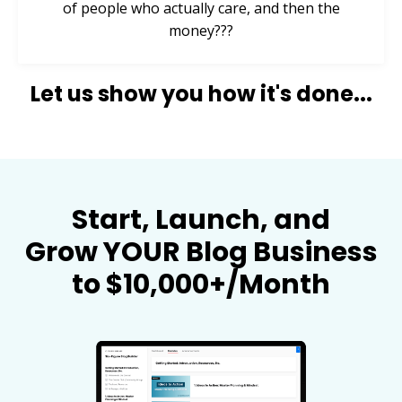
of people who actually care, and then the
money???
Let us show you how it's done...
Start, Launch, and
Grow YOUR Blog Business
to $10,000+/Month