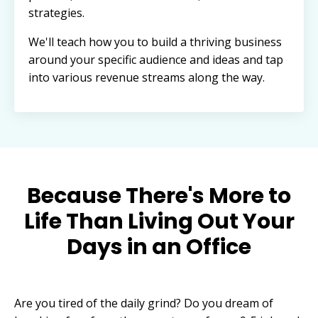
strategies.
We'll teach how you to build a thriving business
around your specific audience and ideas and tap
into various revenue streams along the way.
Because There's More to
Life Than Living Out Your
Days in an Office
Are you tired of the daily grind? Do you dream of