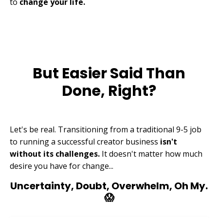
to
change your life.
But Easier Said Than
Done, Right?
Let's be real. Transitioning from a traditional 9-5 job
to running a successful creator business
isn't
without its challenges.
It doesn't matter how much
desire you have for change...
Uncertainty, Doubt, Overwhelm, Oh My.
😱