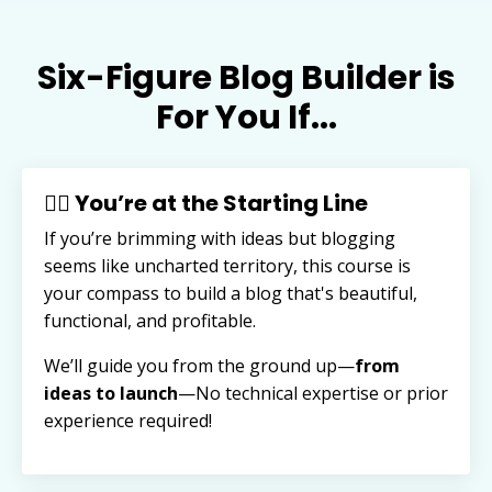
Six-Figure Blog Builder is
For You If...
🏃‍♂️ You’re at the Starting Line
If you’re brimming with ideas but blogging
seems like uncharted territory, this course is
your compass to build a blog that's beautiful,
functional, and profitable.
We’ll guide you from the ground up—
from
ideas to launch
—
No technical expertise or prior
experience required!