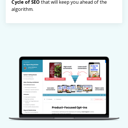
Cycle of SEO
that will keep you ahead of the
algorithm.