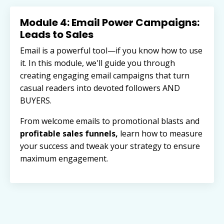
Module 4: Email Power Campaigns:
Leads to Sales
Email is a powerful tool—if you know how to use
it. In this module, we'll guide you through
creating engaging email campaigns that turn
casual readers into devoted followers AND
BUYERS.
From welcome emails to promotional blasts and
profitable sales funnels,
learn how to measure
your success and tweak your strategy to ensure
maximum engagement.