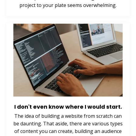
project to your plate seems overwhelming.
I don't even know where I would start.
The idea of building a website from scratch can
be daunting. That aside, there are various types
of content you can create, building an audience