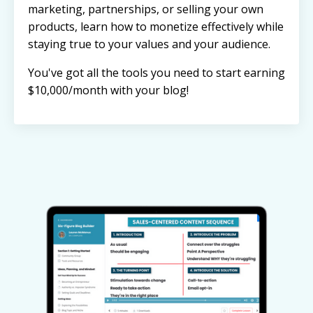
marketing, partnerships, or selling your own
products, learn how to monetize effectively while
staying true to your values and your audience.
You've got all the tools you need to start earning
$10,000/month with your blog!