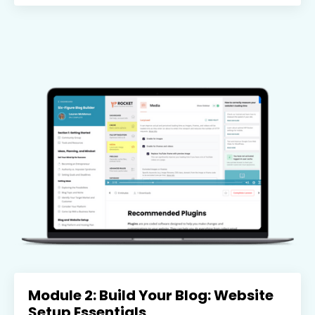
Module 2: Build Your Blog: Website
Setup Essentials