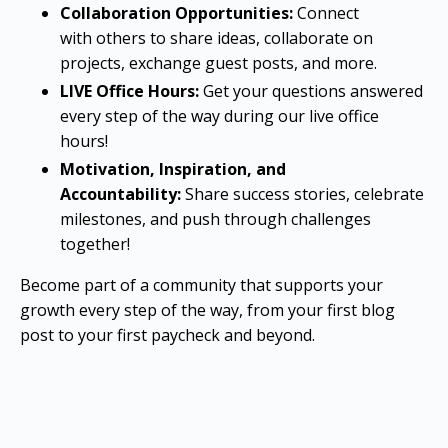
Collaboration Opportunities:
Connect
with others to share ideas, collaborate on
projects, exchange guest posts, and more.
LIVE Office Hours:
Get your questions answered
every step of the way during our live office
hours!
Motivation, Inspiration, and
Accountability:
Share success stories, celebrate
milestones, and push through challenges
together!
Become part of a community that supports your
growth every step of the way, from your first blog
post to your first paycheck and beyond.