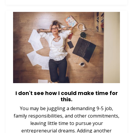
I don't see how I could make time for
this.
You may be juggling a demanding 9-5 job,
family responsibilities, and other commitments,
leaving little time to pursue your
entrepreneurial dreams. Adding another