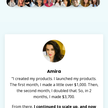
Amira
"I created my products. I launched my products.
The first month, I made a little over $1,000. Then,
the second month, I doubled that. So, in 2
months, I made $3,700.
From there,
I continued to scale up, and now