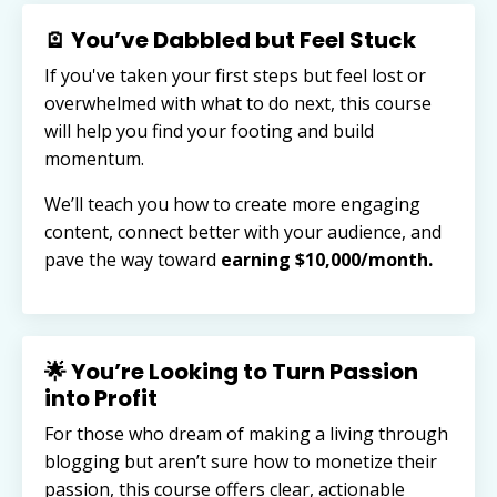
🪫 You’ve Dabbled but Feel Stuck
If you've taken your first steps but feel lost or
overwhelmed with what to do next, this course
will help you find your footing and build
momentum.
We’ll teach you how to create more engaging
content, connect better with your audience, and
pave the way toward
earning $10,000/month.
🌟 You’re Looking to Turn Passion
into Profit
For those who dream of making a living through
blogging but aren’t sure how to monetize their
passion, this course offers clear, actionable