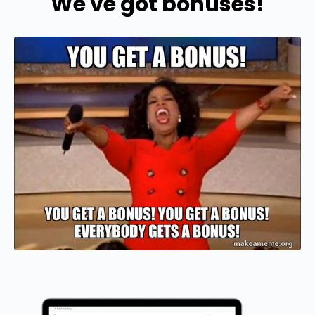
We've got bonuses!