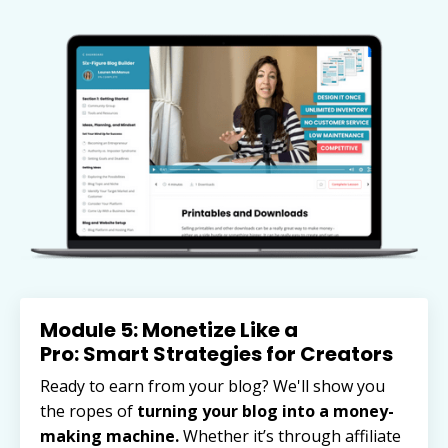
Module 5: Monetize Like a
Pro: Smart Strategies for Creators
Ready to earn from your blog? We'll show you
the ropes of
turning your blog into a money-
making machine.
Whether it’s through affiliate