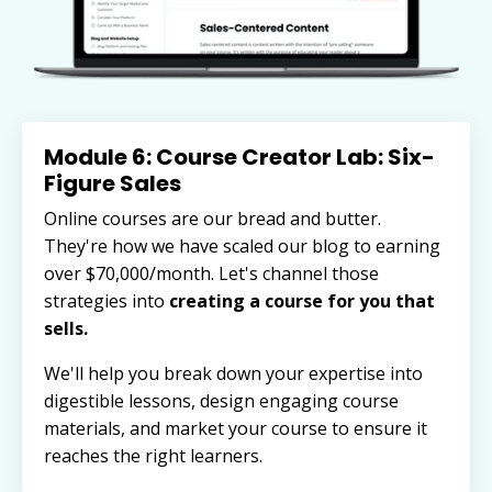
Module 6: Course Creator Lab: Six-
Figure Sales
Online courses are our bread and butter.
They're how we have scaled our blog to earning
over $70,000/month. Let's channel those
strategies into
creating a course for you that
sells.
We'll help you break down your expertise into
digestible lessons, design engaging course
materials, and market your course to ensure it
reaches the right learners.