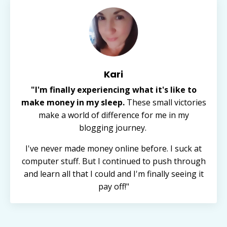
Kari
"I'm finally experiencing what it's like to
make money in my sleep.
These small victories
make a world of difference for me in my
blogging journey.
I've never made money online before. I suck at
computer stuff. But I continued to push through
and learn all that I could and I'm finally seeing it
pay off!"