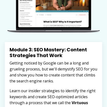
Module 3: SEO Mastery: Content
Strategies That Work
Getting noticed by Google can be a long and
grueling process, but we'll demystify SEO for you
and show you how to create content that climbs
the search engine ranks.
Learn our insider strategies to identify the right
keywords and
create SEO-optimized articles
through a process that we call the
Virtuous