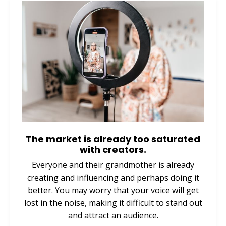
The market is already too saturated
with creators.
Everyone and their grandmother is already
creating and influencing and perhaps doing it
better. You may worry that your voice will get
lost in the noise, making it difficult to stand out
and attract an audience.