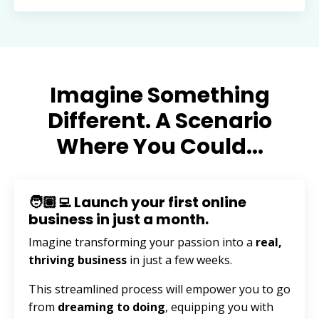
Imagine Something
Different. A Scenario
Where You Could...
🧑🏽‍💻 Launch your first online
business in just a month.
Imagine transforming your passion into a
real,
thriving business
in just a few weeks.
This streamlined process will empower you to go
from
dreaming to doing
, equipping you with